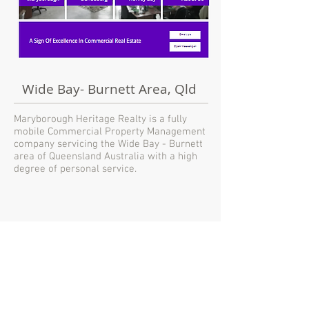
Wide Bay- Burnett Area, Qld
Maryborough Heritage Realty is a fully
mobile Commercial Property Management
company servicing the Wide Bay - Burnett
area of Queensland Australia with a high
degree of personal service.
MHREALTY
Mobile Commercial
Property Management